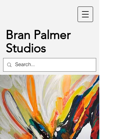
Bran Palmer
Studios