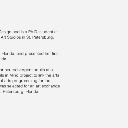
esign and is a Ph.D. student at
 Art Studios in St. Petersburg,
 Florida, and presented her first
rida.
for neurodivergent adults at a
 in Mind project to link the arts
of arts programming for the
 was selected for an art exchange
t. Petersburg, Florida.