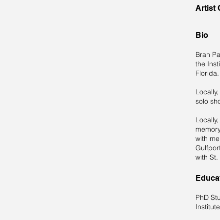
Artist
Bio
Bran Pa
the Inst
Florida
Locally,
solo sh
Locally,
memory 
with me
Gulfpor
with St.
Educa
PhD Stu
Institut