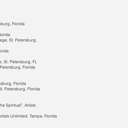
sburg, Florida
lorida
lege, St. Petersburg,
orida
e, St. Petersburg, FL
 Petersburg, Florida
rsburg, Florida
St. Petersburg, Florida
e Spiritual”, Artists
rtists Unlimited, Tampa, Florida