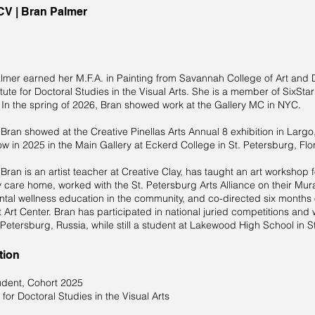
 CV | Bran Palmer
lmer earned her M.F.A. in Painting from Savannah College of Art and D
itute for Doctoral Studies in the Visual Arts. She is a member of SixStar
. In the spring of 2026, Bran showed work at the Gallery MC in NYC.
 Bran showed at the Creative Pinellas Arts Annual 8 exhibition in Largo,
ow in 2025 in the Main Gallery at Eckerd College in St. Petersburg, Flo
 Bran is an artist teacher at Creative Clay, has taught an art workshop 
care home, worked with the St. Petersburg Arts Alliance on their Murals
ntal wellness education in the community, and co-directed six months 
t Art Center. Bran has participated in national juried competitions and
 Petersburg, Russia, while still a student at Lakewood High School in S
tion
dent, Cohort 2025
e for Doctoral Studies in the Visual Arts