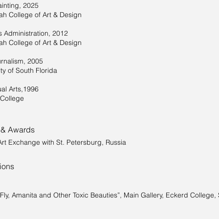
inting, 2025
h College of Art & Design
s Administration, 2012
h College of Art & Design
rnalism, 2005
ty of South Florida
ual Arts,1996
College
 & Awards
Art Exchange with St. Petersburg, Russia
tions
“Fly, Amanita and Other Toxic Beauties”, Main Gallery, Eckerd College, 