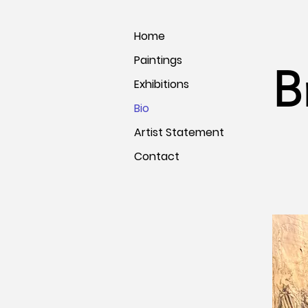
Home
Paintings
B
Exhibitions
Bio
Artist Statement
Contact