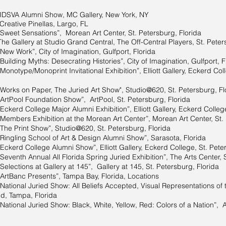
IDSVA Alumni Show, MC Gallery, New York, NY
Creative Pinellas, Largo, FL
“Sweet Sensations”, Morean Art Center, St. Petersburg, Florida
The Gallery at Studio Grand Central, The Off-Central Players, St. Peter
“New Work”, City of Imagination, Gulfport, Florida
Building Myths: Desecrating Histories”, City of Imagination, Gulfport, F
Monotype/Monoprint Invitational Exhibition”, Elliott Gallery, Eckerd Col
“Works on Paper, The Juried Art Show", Studio@620, St. Petersburg, Fl
“ArtPool Foundation Show”, ArtPool, St. Petersburg, Florida
“Eckerd College Major Alumni Exhibition”, Elliott Gallery, Eckerd Colleg
“Members Exhibition at the Morean Art Center”, Morean Art Center, St.
“The Print Show”, Studio@620, St. Petersburg, Florida
“Ringling School of Art & Design Alumni Show”, Sarasota, Florida
“Eckerd College Alumni Show”, Elliott Gallery, Eckerd College, St. Pete
“Seventh Annual All Florida Spring Juried Exhibition”, The Arts Center, 
Selections at Gallery at 145”, Gallery at 145, St. Petersburg, Florida
“ArtBanc Presents”, Tampa Bay, Florida, Locations
National Juried Show: All Beliefs Accepted, Visual Representations of th
ed, Tampa, Florida
“National Juried Show: Black, White, Yellow, Red: Colors of a Nation”, A