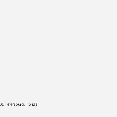
St. Petersburg, Florida