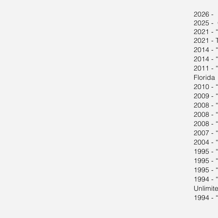
2026 - 
2025 - 
2021 - 
2021 - 
2014 - 
2014 - “
2011 - “
Florida
2010 - 
2009 - 
2008 - 
2008 - 
2008 - 
2007 - 
2004 - 
1995 - 
1995 - “
1995 - 
1994 - “
Unlimit
1994 - 