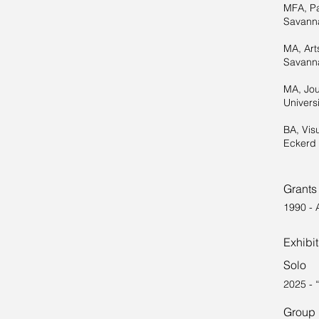
MFA, Pa
Savanna
MA, Art
Savanna
MA, Jou
Universi
BA, Vis
Eckerd 
Grants
1990 - 
Exhibi
Solo
2025 - 
Group