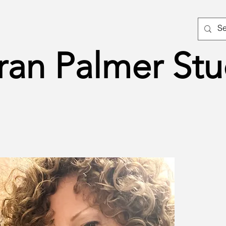
ran Palmer Stu